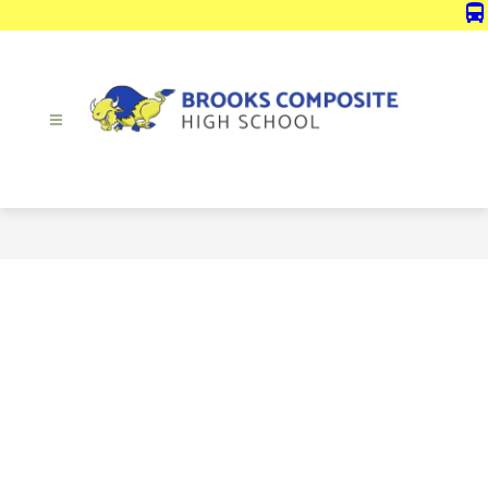
Skip
directions_bus
to
content
Brooks
Composite
High
School
-