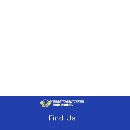
Find Us