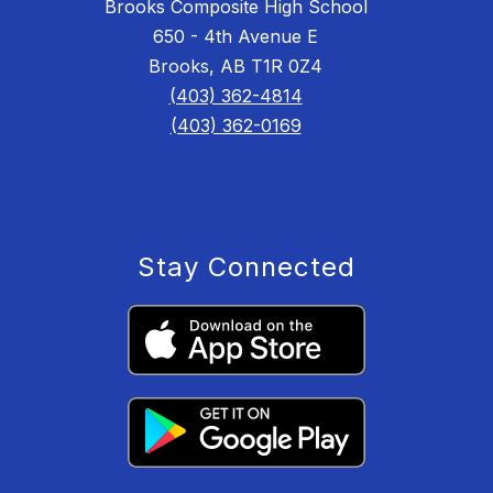
Brooks Composite High School
650 - 4th Avenue E
Brooks, AB T1R 0Z4
(403) 362-4814
(403) 362-0169
Stay Connected