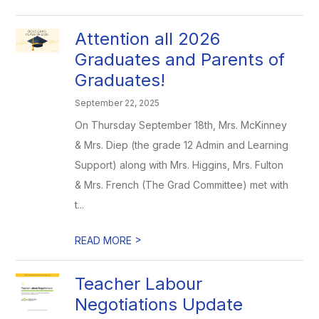
Attention all 2026
Graduates and Parents of
Graduates!
September 22, 2025
On Thursday September 18th, Mrs. McKinney
& Mrs. Diep (the grade 12 Admin and Learning
Support) along with Mrs. Higgins, Mrs. Fulton
& Mrs. French (The Grad Committee) met with
t...
>
READ MORE
Teacher Labour
Negotiations Update