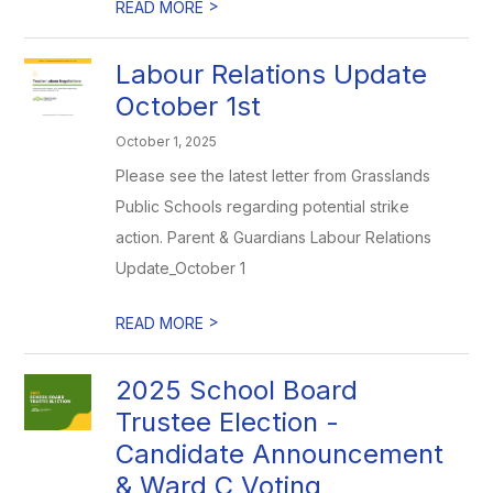
>
READ MORE
Labour Relations Update
October 1st
October 1, 2025
Please see the latest letter from Grasslands
Public Schools regarding potential strike
action. Parent & Guardians Labour Relations
Update_October 1
>
READ MORE
2025 School Board
Trustee Election -
Candidate Announcement
& Ward C Voting