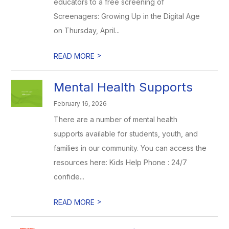
educators to a free screening of
Screenagers: Growing Up in the Digital Age
on Thursday, April...
>
READ MORE
Mental Health Supports
February 16, 2026
There are a number of mental health
supports available for students, youth, and
families in our community. You can access the
resources here: Kids Help Phone : 24/7
confide...
>
READ MORE