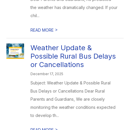
the weather has dramatically changed. If your
chil...
>
READ MORE
Weather Update &
Possible Rural Bus Delays
or Cancellations
December 17, 2025
Subject: Weather Update & Possible Rural
Bus Delays or Cancellations Dear Rural
Parents and Guardians, We are closely
monitoring the weather conditions expected
to develop th...
>
READ MORE