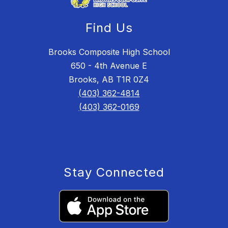
Find Us
Brooks Composite High School
650 - 4th Avenue E
Brooks, AB T1R 0Z4
(403) 362-4814
(403) 362-0169
Stay Connected