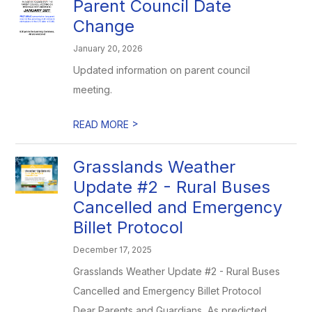
Parent Council Date
Change
January 20, 2026
Updated information on parent council
meeting.
>
READ MORE
Grasslands Weather
Update #2 - Rural Buses
Cancelled and Emergency
Billet Protocol
December 17, 2025
Grasslands Weather Update #2 - Rural Buses
Cancelled and Emergency Billet Protocol
Dear Parents and Guardians, As predicted