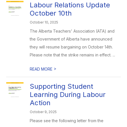
Labour Relations Update
October 10th
October 10, 2025
The Alberta Teachers' Association (ATA) and
the Government of Alberta have announced
they will resume bargaining on October 14th.
Please note that the strike remains in effect. ...
>
READ MORE
Supporting Student
Learning During Labour
Action
October 9, 2025
Please see the following letter from the