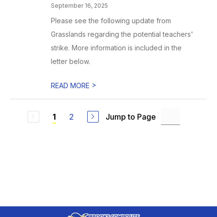
September 16, 2025
Please see the following update from
Grasslands regarding the potential teachers'
strike. More information is included in the
letter below.
>
READ MORE
2
Jump to Page
1