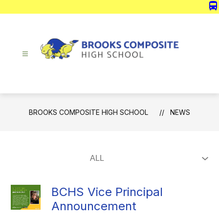
Skip
directions_bus
to
content
Brooks
Composite
High
School
BROOKS COMPOSITE HIGH SCHOOL
NEWS
-
BCHS Vice Principal
Announcement