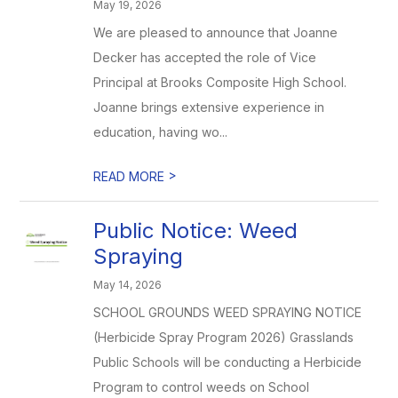
May 19, 2026
We are pleased to announce that Joanne
Decker has accepted the role of Vice
Principal at Brooks Composite High School.
Joanne brings extensive experience in
education, having wo...
>
READ MORE
Public Notice: Weed
Spraying
May 14, 2026
SCHOOL GROUNDS WEED SPRAYING NOTICE
(Herbicide Spray Program 2026) Grasslands
Public Schools will be conducting a Herbicide
Program to control weeds on School