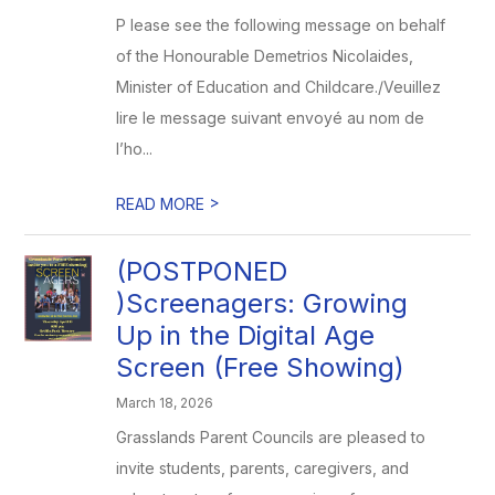
P lease see the following message on behalf
of the Honourable Demetrios Nicolaides,
Minister of Education and Childcare./Veuillez
lire le message suivant envoyé au nom de
l’ho...
>
READ MORE
(POSTPONED
)Screenagers: Growing
Up in the Digital Age
Screen (Free Showing)
March 18, 2026
Grasslands Parent Councils are pleased to
invite students, parents, caregivers, and