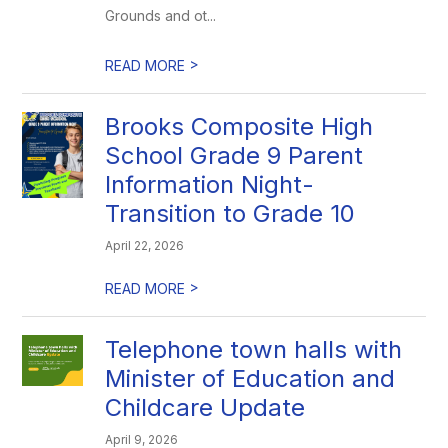
Grounds and ot...
>
READ MORE
Brooks Composite High
School Grade 9 Parent
Information Night-
Transition to Grade 10
April 22, 2026
>
READ MORE
Telephone town halls with
Minister of Education and
Childcare Update
April 9, 2026