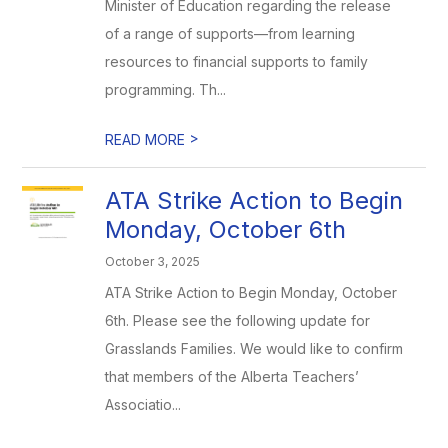
Minister of Education regarding the release
of a range of supports—from learning
resources to financial supports to family
programming. Th...
>
READ MORE
ATA Strike Action to Begin
Monday, October 6th
October 3, 2025
ATA Strike Action to Begin Monday, October
6th. Please see the following update for
Grasslands Families. We would like to confirm
that members of the Alberta Teachers’
Associatio...