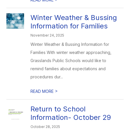
Winter Weather & Bussing
Information for Families
November 24, 2025
Winter Weather & Bussing Information for
Families With winter weather approaching,
Grasslands Public Schools would like to
remind families about expectations and
procedures dur...
>
READ MORE
Return to School
Information- October 29
October 28, 2025