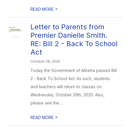
>
READ MORE
Letter to Parents from
Premier Danielle Smith.
RE: Bill 2 - Back To School
Act
October 28, 2025
Today the Government of Alberta passed Bill
2 - Back To School Act. As such, students
and teachers will return to classes on
Wednesday, October 29th, 2025. Also,
please see the ...
>
READ MORE