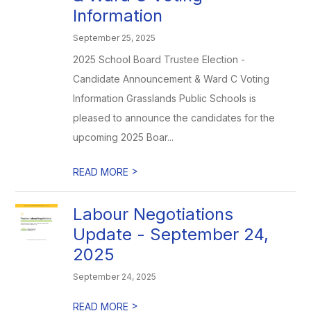
Information
September 25, 2025
2025 School Board Trustee Election -
Candidate Announcement & Ward C Voting
Information Grasslands Public Schools is
pleased to announce the candidates for the
upcoming 2025 Boar...
>
READ MORE
Labour Negotiations
Update - September 24,
2025
September 24, 2025
>
READ MORE